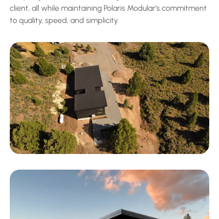
client, all while maintaining Polaris Modular’s commitment 
to quality, speed, and simplicity.