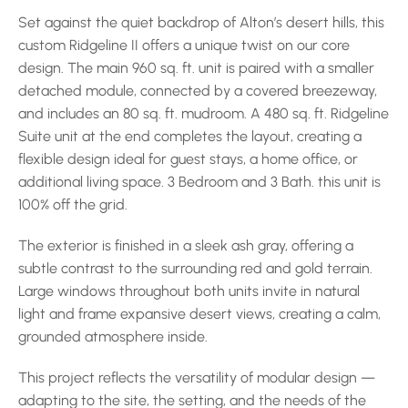
Set against the quiet backdrop of Alton’s desert hills, this 
custom Ridgeline II offers a unique twist on our core 
design. The main 960 sq. ft. unit is paired with a smaller 
detached module, connected by a covered breezeway, 
and includes an 80 sq. ft. mudroom. A 480 sq. ft. Ridgeline 
Suite unit at the end completes the layout, creating a 
flexible design ideal for guest stays, a home office, or 
additional living space. 3 Bedroom and 3 Bath. this unit is 
100% off the grid.
The exterior is finished in a sleek ash gray, offering a 
subtle contrast to the surrounding red and gold terrain. 
Large windows throughout both units invite in natural 
light and frame expansive desert views, creating a calm, 
grounded atmosphere inside.
This project reflects the versatility of modular design — 
adapting to the site, the setting, and the needs of the 