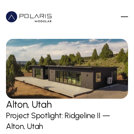
Alton, Utah
Project Spotlight: Ridgeline II — 
Alton, Utah