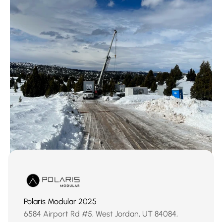
Polaris Modular 2025
‹ New Primitive Saunas
Brian Head, Utah ›
6584 Airport Rd #5, West Jordan, UT 84084, 