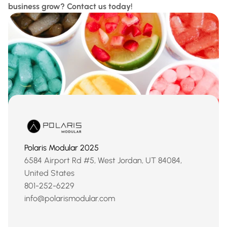
business grow? Contact us today!
Polaris Modular 2025
6584 Airport Rd #5, West Jordan, UT 84084, 
United States
801-252-6229
info@polarismodular.com