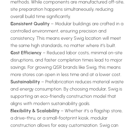
methods. While components are manufactured off-site, 
site preparation happens simultaneously, reducing 
overall build time significantly.
Consistent Quality
 – Modular buildings are crafted in a 
controlled environment, ensuring precision and 
consistency. This means every Swig location will meet 
the same high standards, no matter where it’s built.
Cost Efficiency
 – Reduced labor costs, minimal on-site 
disruptions, and faster completion times lead to major 
savings. For growing QSR brands like Swig, this means 
more stores can open in less time and at a lower cost.
Sustainability
 – Prefabrication reduces material waste 
and energy consumption. By choosing modular, Swig is 
supporting an eco-friendly construction model that 
aligns with modern sustainability goals.
Flexibility & Scalability
 – Whether it’s a flagship store, 
a drive-thru, or a small-footprint kiosk, modular 
construction allows for easy customization. Swig can 