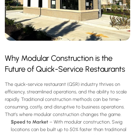
Why Modular Construction is the 
Future of Quick-Service Restaurants
The quick-service restaurant (QSR) industry thrives on 
efficiency, streamlined operations, and the ability to scale 
rapidly. Traditional construction methods can be time-
consuming, costly, and disruptive to business operations. 
That’s where modular construction changes the game.
Speed to Market
 – With modular construction, Swig 
locations can be built up to 50% faster than traditional 