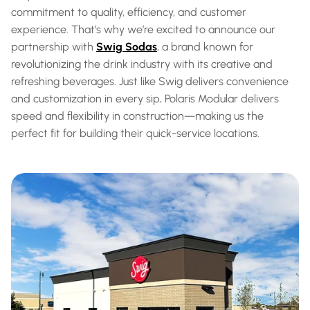
commitment to quality, efficiency, and customer 
experience. That’s why we’re excited to announce our 
partnership with 
Swig Sodas
, a brand known for 
revolutionizing the drink industry with its creative and 
refreshing beverages. Just like Swig delivers convenience 
and customization in every sip, Polaris Modular delivers 
speed and flexibility in construction—making us the 
perfect fit for building their quick-service locations.