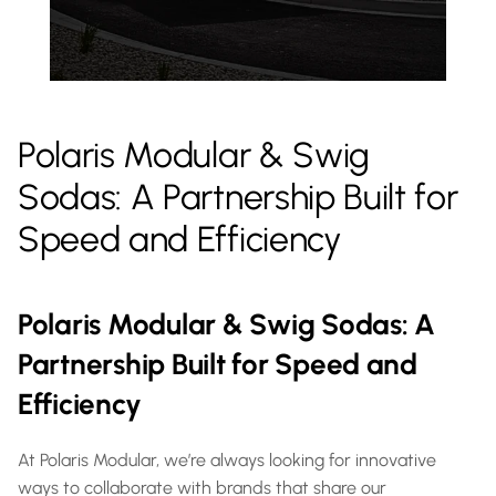
Polaris Modular & Swig 
Sodas: A Partnership Built for 
Speed and Efficiency
Polaris Modular & Swig Sodas: A 
Partnership Built for Speed and 
Efficiency
At Polaris Modular, we’re always looking for innovative 
ways to collaborate with brands that share our 