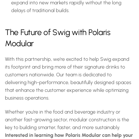
expand into new markets rapidly without the long 
delays of traditional builds.
The Future of Swig with Polaris 
Modular
With this partnership, we’re excited to help Swig expand 
its footprint and bring more of their signature drinks to 
customers nationwide. Our team is dedicated to 
delivering high-performance, beautifully designed spaces 
that enhance the customer experience while optimizing 
business operations.
Whether you’re in the food and beverage industry or 
another fast-growing sector, modular construction is the 
key to building smarter, faster, and more sustainably. 
Interested in learning how Polaris Modular can help your 