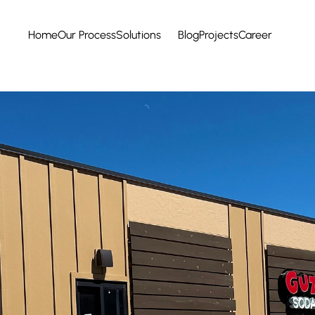
Home
Our Process
Solutions
Blog
Projects
Career