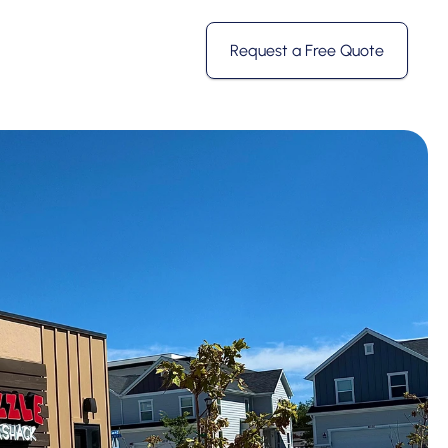
Request a Free Quote