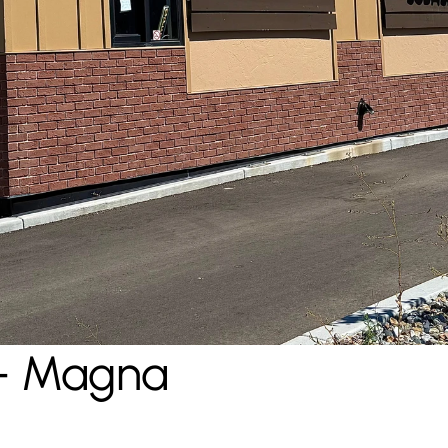
- Magna 