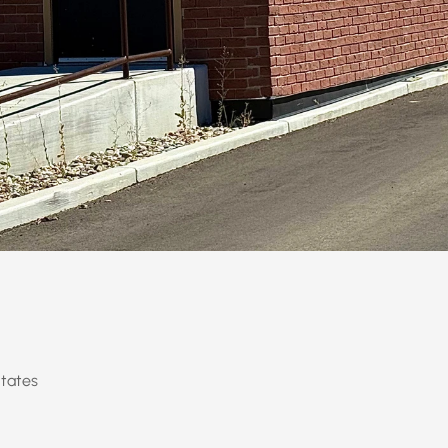
States
se, Utah