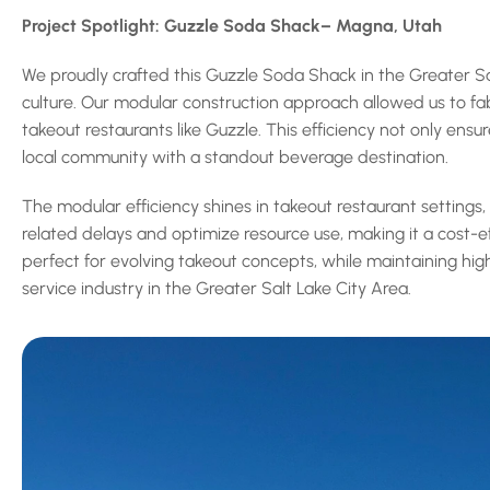
Project Spotlight: Guzzle Soda Shack– Magna, Utah
We proudly crafted this Guzzle Soda Shack in the Greater Salt
culture. Our modular construction approach allowed us to fab
takeout restaurants like Guzzle. This efficiency not only ens
local community with a standout beverage destination.
The modular efficiency shines in takeout restaurant settings
related delays and optimize resource use, making it a cost-e
perfect for evolving takeout concepts, while maintaining high
service industry in the Greater Salt Lake City Area.