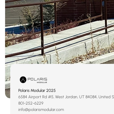
Polaris Modular 2025
6584 Airport Rd #5, West Jordan, UT 84084, United 
‹ Sugarhou
801-252-6229
info@polarismodular.com