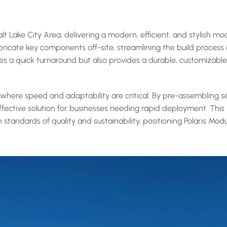
 Lake City Area, delivering a modern, efficient, and stylish mo
ricate key components off-site, streamlining the build process a
ures a quick turnaround but also provides a durable, customizabl
, where speed and adaptability are critical. By pre-assembling 
ffective solution for businesses needing rapid deployment. This 
 standards of quality and sustainability, positioning Polaris Mo