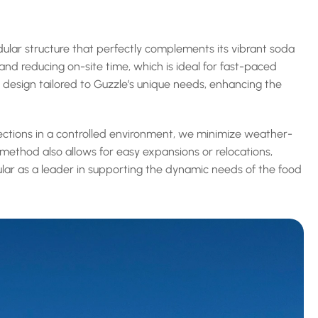
dular structure that perfectly complements its vibrant soda 
nd reducing on-site time, which is ideal for fast-paced 
e design tailored to Guzzle’s unique needs, enhancing the 
sections in a controlled environment, we minimize weather-
method also allows for easy expansions or relocations, 
dular as a leader in supporting the dynamic needs of the food 