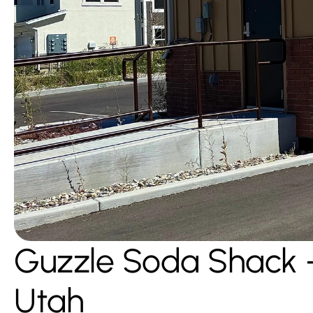
Guzzle Soda Shack 
Utah